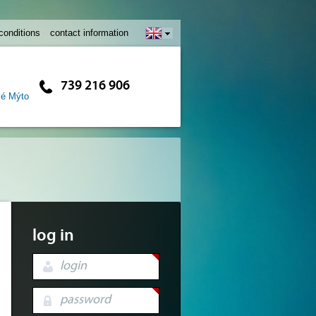
conditions
contact information
739 216 906
ké Mýto
log in
login
password