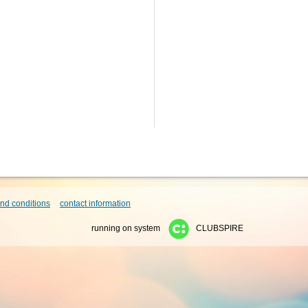
nd conditions
contact information
running on system
CLUBSPIRE