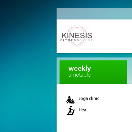
weekly
timetable
Joga clinic
Heat