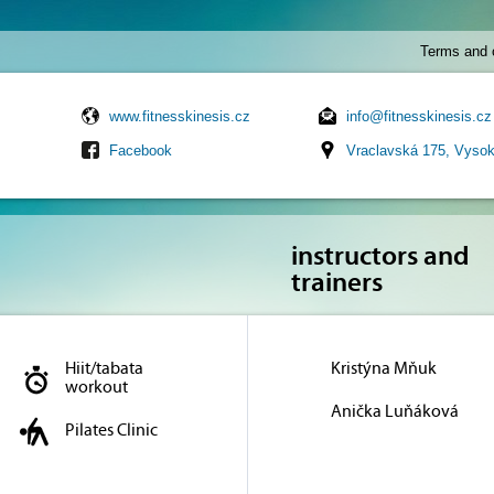
Terms and 
www.fitnesskinesis.cz
info@fitnesskinesis.cz
Facebook
Vraclavská 175, Vyso
instructors and
trainers
Hiit/tabata
Kristýna Mňuk
workout
Anička Luňáková
Pilates Clinic