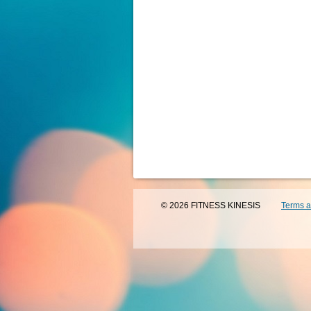
© 2026 FITNESS KINESIS
Terms a