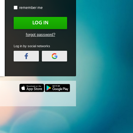
remember me
LOG IN
forgot password?
Log in by social networks